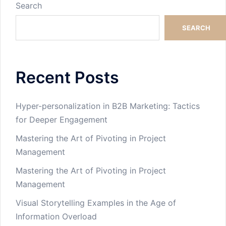
Search
SEARCH
Recent Posts
Hyper-personalization in B2B Marketing: Tactics
for Deeper Engagement
Mastering the Art of Pivoting in Project
Management
Mastering the Art of Pivoting in Project
Management
Visual Storytelling Examples in the Age of
Information Overload