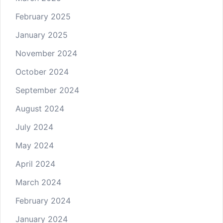
February 2025
January 2025
November 2024
October 2024
September 2024
August 2024
July 2024
May 2024
April 2024
March 2024
February 2024
January 2024