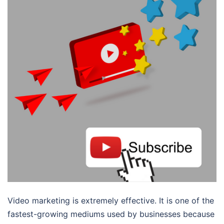
Video marketing is extremely effective. It is one of the
fastest-growing mediums used by businesses because