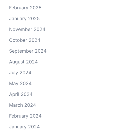
February 2025
January 2025
November 2024
October 2024
September 2024
August 2024
July 2024
May 2024
April 2024
March 2024
February 2024
January 2024