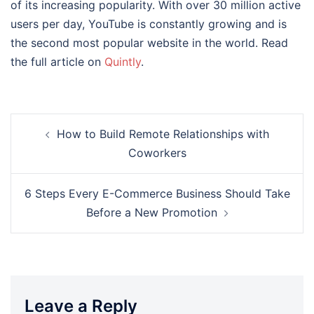
of its increasing popularity. With over 30 million active
users per day, YouTube is constantly growing and is
the second most popular website in the world. Read
the full article on
Quintly
.
Post
How to Build Remote Relationships with
navigation
Coworkers
6 Steps Every E-Commerce Business Should Take
Before a New Promotion
Leave a Reply