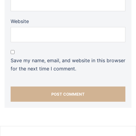
Website
Save my name, email, and website in this browser
for the next time I comment.