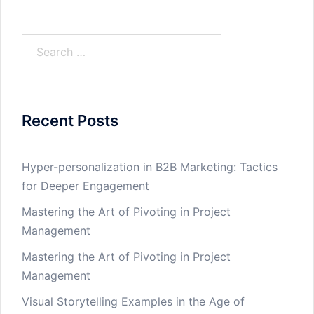
Search
for:
Recent Posts
Hyper-personalization in B2B Marketing: Tactics
for Deeper Engagement
Mastering the Art of Pivoting in Project
Management
Mastering the Art of Pivoting in Project
Management
Visual Storytelling Examples in the Age of