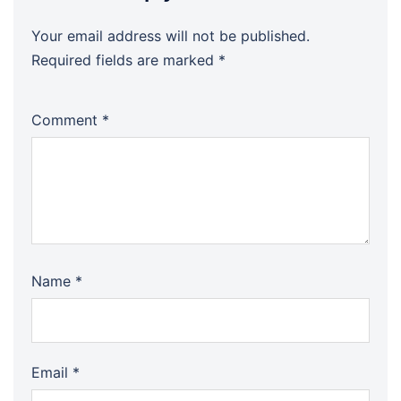
Your email address will not be published.
Required fields are marked
*
Comment
*
Name
*
Email
*