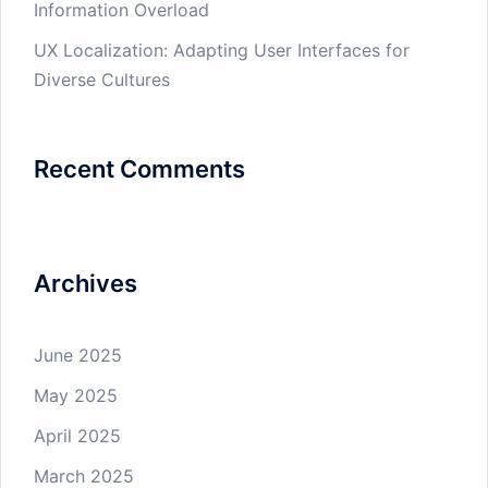
Information Overload
UX Localization: Adapting User Interfaces for
Diverse Cultures
Recent Comments
Archives
June 2025
May 2025
April 2025
March 2025