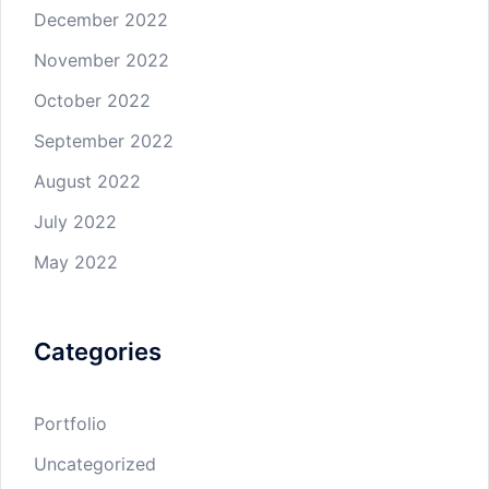
December 2022
November 2022
October 2022
September 2022
August 2022
July 2022
May 2022
Categories
Portfolio
Uncategorized