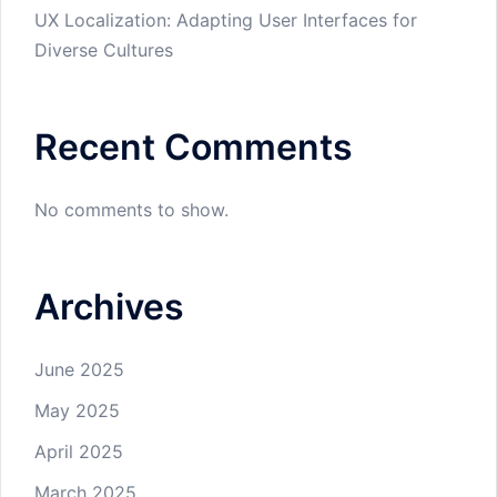
UX Localization: Adapting User Interfaces for
Diverse Cultures
Recent Comments
No comments to show.
Archives
June 2025
May 2025
April 2025
March 2025