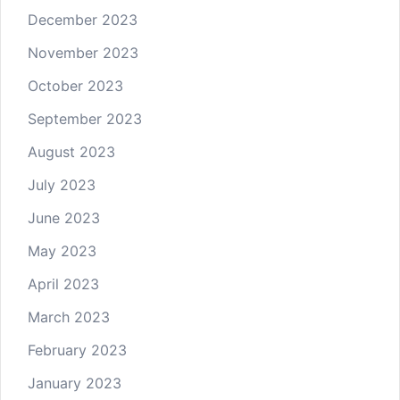
December 2023
November 2023
October 2023
September 2023
August 2023
July 2023
June 2023
May 2023
April 2023
March 2023
February 2023
January 2023