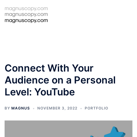
Skip
to
Tog
Search
content
men
Connect With Your
Audience on a Personal
Level: YouTube
BY
MAGNUS
NOVEMBER 3, 2022
PORTFOLIO