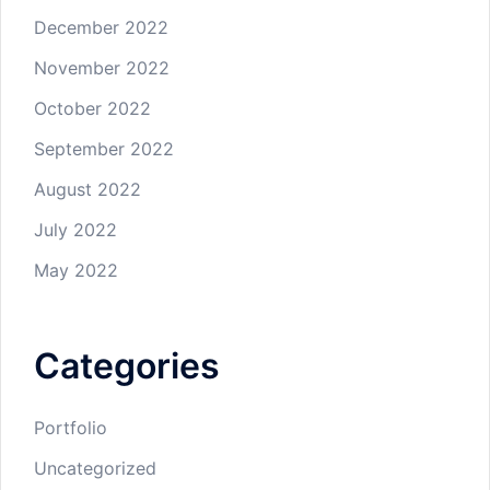
December 2022
November 2022
October 2022
September 2022
August 2022
July 2022
May 2022
Categories
Portfolio
Uncategorized