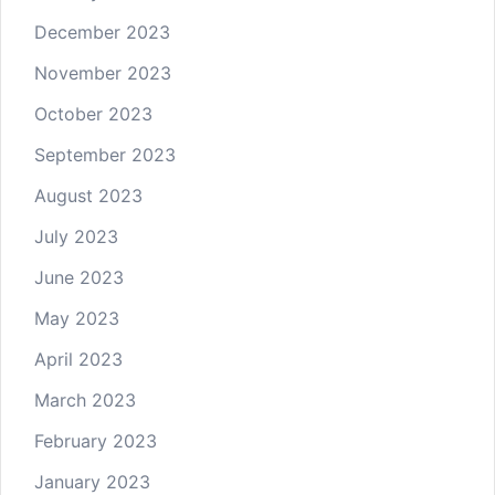
December 2023
November 2023
October 2023
September 2023
August 2023
July 2023
June 2023
May 2023
April 2023
March 2023
February 2023
January 2023