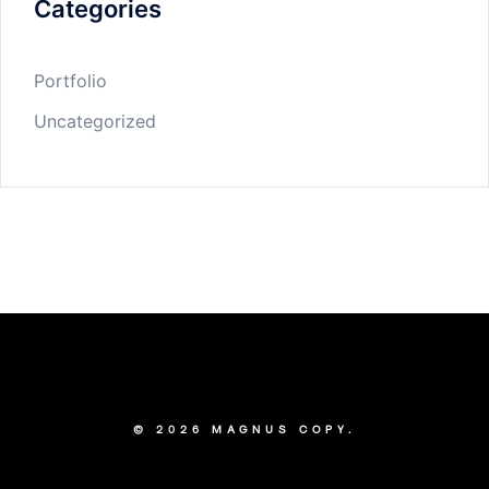
Categories
Portfolio
Uncategorized
© 2026 MAGNUS COPY.