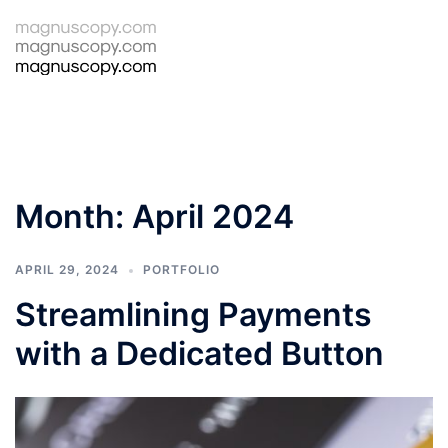
Skip
to
Tog
Search
content
men
Month:
April 2024
APRIL 29, 2024
PORTFOLIO
Streamlining Payments
with a Dedicated Button