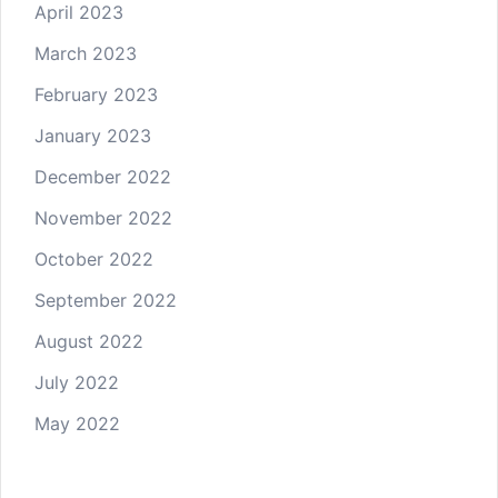
April 2023
March 2023
February 2023
January 2023
December 2022
November 2022
October 2022
September 2022
August 2022
July 2022
May 2022