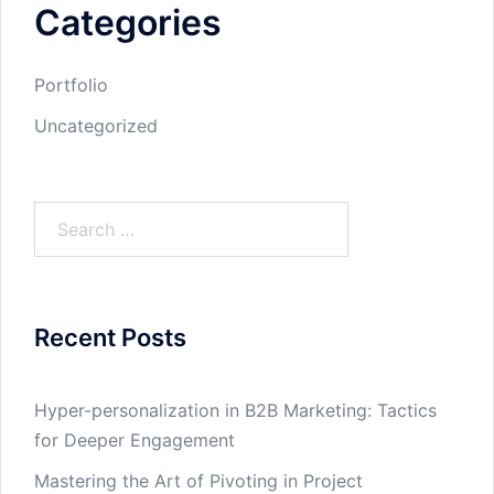
Categories
Portfolio
Uncategorized
Search
for:
Recent Posts
Hyper-personalization in B2B Marketing: Tactics
for Deeper Engagement
Mastering the Art of Pivoting in Project