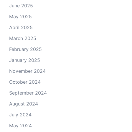
June 2025
May 2025
April 2025
March 2025
February 2025
January 2025
November 2024
October 2024
September 2024
August 2024
July 2024
May 2024