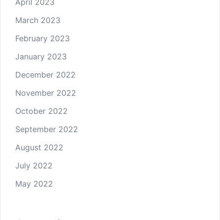
April 2023
March 2023
February 2023
January 2023
December 2022
November 2022
October 2022
September 2022
August 2022
July 2022
May 2022