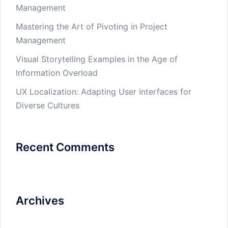
Management
Mastering the Art of Pivoting in Project
Management
Visual Storytelling Examples in the Age of
Information Overload
UX Localization: Adapting User Interfaces for
Diverse Cultures
Recent Comments
Archives