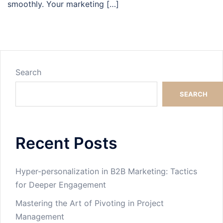
smoothly. Your marketing […]
Search
SEARCH
Recent Posts
Hyper-personalization in B2B Marketing: Tactics
for Deeper Engagement
Mastering the Art of Pivoting in Project
Management