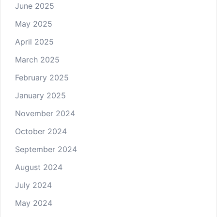
June 2025
May 2025
April 2025
March 2025
February 2025
January 2025
November 2024
October 2024
September 2024
August 2024
July 2024
May 2024