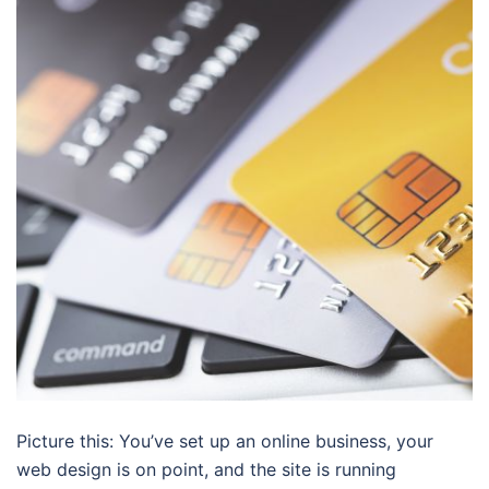
Picture this: You’ve set up an online business, your
web design is on point, and the site is running