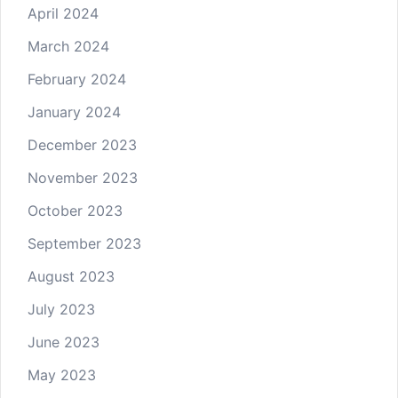
April 2024
March 2024
February 2024
January 2024
December 2023
November 2023
October 2023
September 2023
August 2023
July 2023
June 2023
May 2023