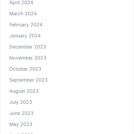
April 2024
March 2024
February 2024
January 2024
December 2023
November 2023
October 2023
September 2023
August 2023
July 2023
June 2023
May 2023