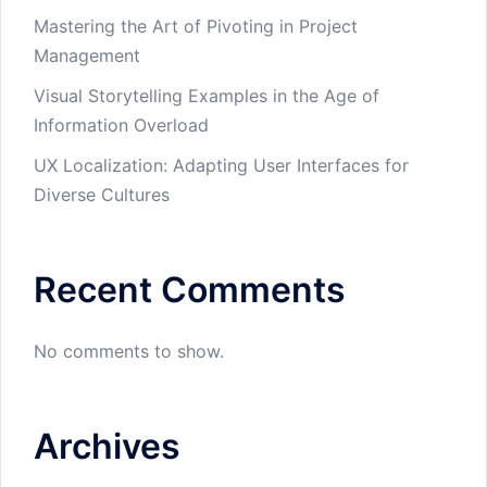
Mastering the Art of Pivoting in Project
Management
Visual Storytelling Examples in the Age of
Information Overload
UX Localization: Adapting User Interfaces for
Diverse Cultures
Recent Comments
No comments to show.
Archives