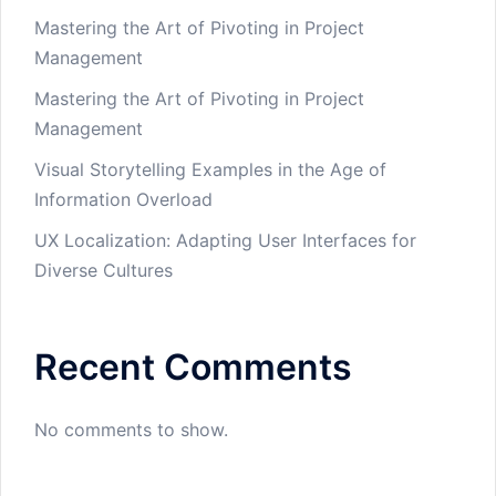
Mastering the Art of Pivoting in Project
Management
Mastering the Art of Pivoting in Project
Management
Visual Storytelling Examples in the Age of
Information Overload
UX Localization: Adapting User Interfaces for
Diverse Cultures
Recent Comments
No comments to show.