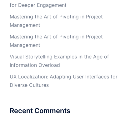
for Deeper Engagement
Mastering the Art of Pivoting in Project
Management
Mastering the Art of Pivoting in Project
Management
Visual Storytelling Examples in the Age of
Information Overload
UX Localization: Adapting User Interfaces for
Diverse Cultures
Recent Comments