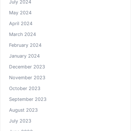
July 2024
May 2024
April 2024
March 2024
February 2024
January 2024
December 2023
November 2023
October 2023
September 2023
August 2023
July 2023