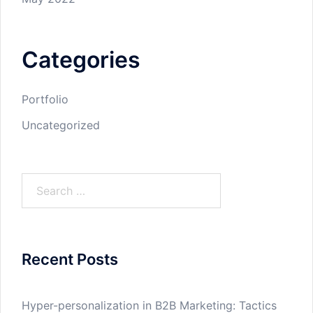
Categories
Portfolio
Uncategorized
Search
for:
Recent Posts
Hyper-personalization in B2B Marketing: Tactics