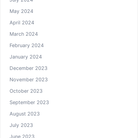
May 2024
April 2024
March 2024
February 2024
January 2024
December 2023
November 2023
October 2023
September 2023
August 2023
July 2023
June 2023