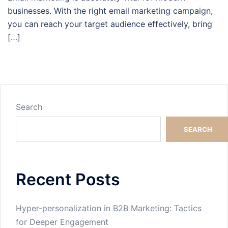
businesses. With the right email marketing campaign,
you can reach your target audience effectively, bring
[…]
Search
SEARCH
Recent Posts
Hyper-personalization in B2B Marketing: Tactics
for Deeper Engagement