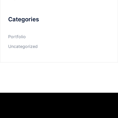
Categories
Portfolio
Uncategorized