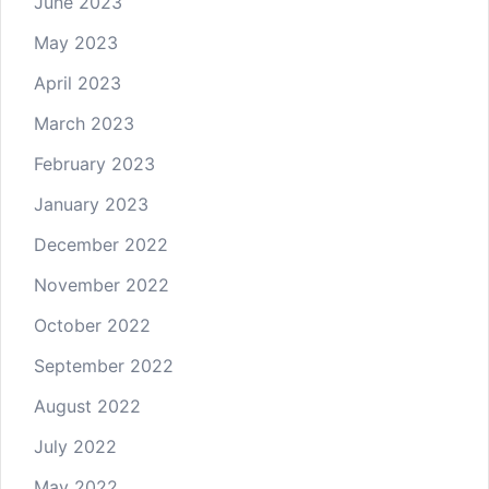
June 2023
May 2023
April 2023
March 2023
February 2023
January 2023
December 2022
November 2022
October 2022
September 2022
August 2022
July 2022
May 2022