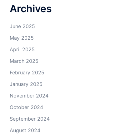
Archives
June 2025
May 2025
April 2025
March 2025
February 2025
January 2025
November 2024
October 2024
September 2024
August 2024