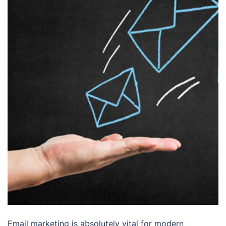
Email marketing is absolutely vital for modern