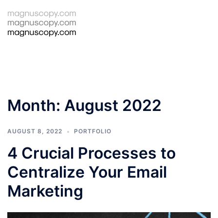
Skip
to
Tog
Search
content
men
Month:
August 2022
AUGUST 8, 2022
PORTFOLIO
4 Crucial Processes to
Centralize Your Email
Marketing