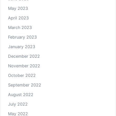
May 2023
April 2023
March 2023
February 2023
January 2023
December 2022
November 2022
October 2022
September 2022
August 2022
July 2022
May 2022