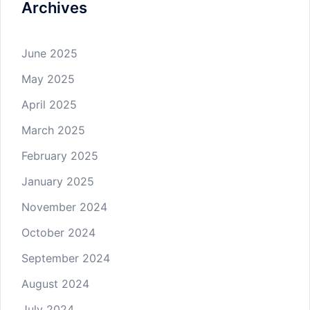
Archives
June 2025
May 2025
April 2025
March 2025
February 2025
January 2025
November 2024
October 2024
September 2024
August 2024
July 2024