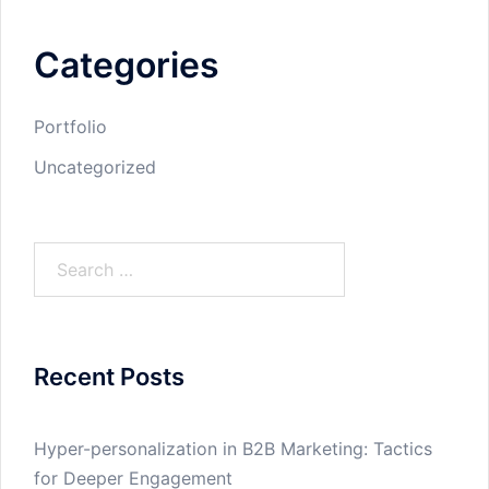
Categories
Portfolio
Uncategorized
Search
for:
Recent Posts
Hyper-personalization in B2B Marketing: Tactics
for Deeper Engagement