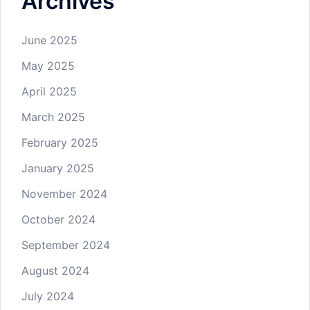
Archives
June 2025
May 2025
April 2025
March 2025
February 2025
January 2025
November 2024
October 2024
September 2024
August 2024
July 2024