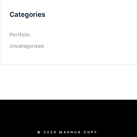
Categories
Portfolio
Uncategorized
© 2026 MAGNUS COPY.