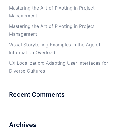
Mastering the Art of Pivoting in Project
Management
Mastering the Art of Pivoting in Project
Management
Visual Storytelling Examples in the Age of
Information Overload
UX Localization: Adapting User Interfaces for
Diverse Cultures
Recent Comments
Archives