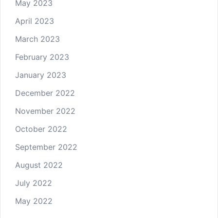
May 2023
April 2023
March 2023
February 2023
January 2023
December 2022
November 2022
October 2022
September 2022
August 2022
July 2022
May 2022