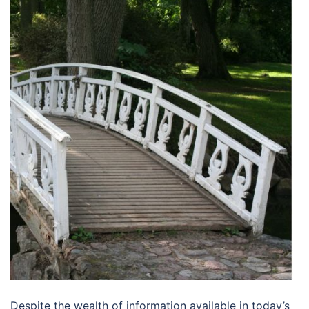
Despite the wealth of information available in today’s