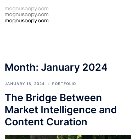
Skip
to
Tog
Search
content
men
Month:
January 2024
JANUARY 18, 2024
PORTFOLIO
The Bridge Between
Market Intelligence and
Content Curation