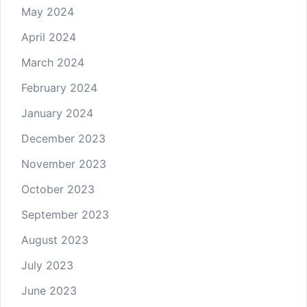
May 2024
April 2024
March 2024
February 2024
January 2024
December 2023
November 2023
October 2023
September 2023
August 2023
July 2023
June 2023