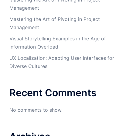
Management
Mastering the Art of Pivoting in Project
Management
Visual Storytelling Examples in the Age of
Information Overload
UX Localization: Adapting User Interfaces for
Diverse Cultures
Recent Comments
No comments to show.