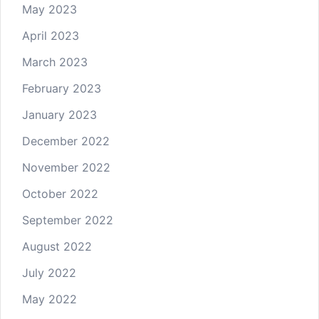
May 2023
April 2023
March 2023
February 2023
January 2023
December 2022
November 2022
October 2022
September 2022
August 2022
July 2022
May 2022