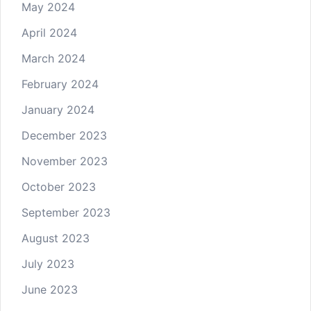
May 2024
April 2024
March 2024
February 2024
January 2024
December 2023
November 2023
October 2023
September 2023
August 2023
July 2023
June 2023