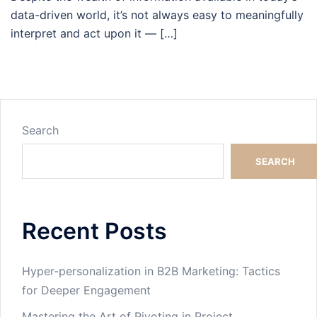
data-driven world, it’s not always easy to meaningfully
interpret and act upon it — […]
Search
SEARCH
Recent Posts
Hyper-personalization in B2B Marketing: Tactics
for Deeper Engagement
Mastering the Art of Pivoting in Project