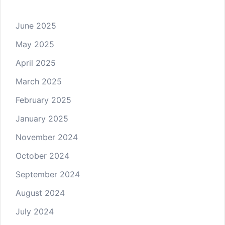
June 2025
May 2025
April 2025
March 2025
February 2025
January 2025
November 2024
October 2024
September 2024
August 2024
July 2024