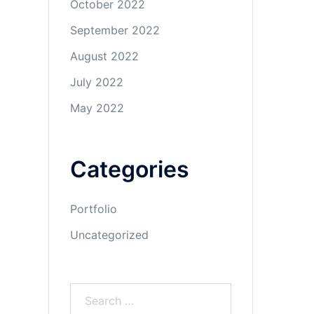
October 2022
September 2022
August 2022
July 2022
May 2022
Categories
Portfolio
Uncategorized
Search
for: