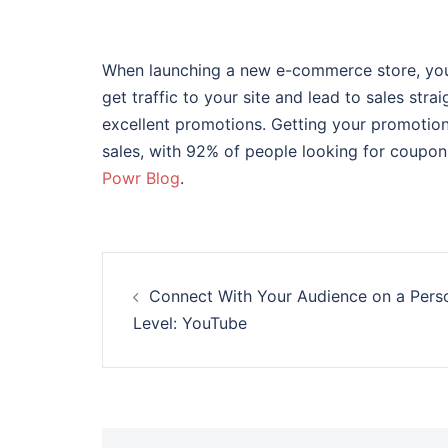
When launching a new e-commerce store, you 
get traffic to your site and lead to sales stra
excellent promotions. Getting your promotions
sales, with 92% of people looking for coupons
Powr Blog
.
Post
Connect With Your Audience on a Pers
navigation
Level: YouTube