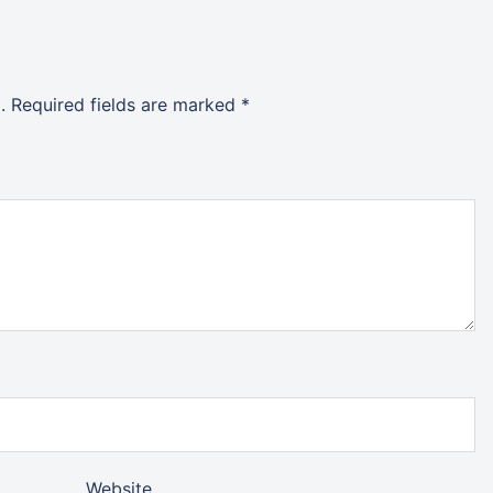
.
Required fields are marked
*
Website