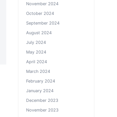
November 2024
October 2024
September 2024
August 2024
July 2024
May 2024
April 2024
March 2024
February 2024
January 2024
December 2023
November 2023