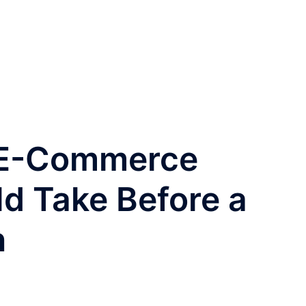
 E-Commerce
d Take Before a
n
O