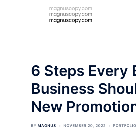
Skip
to
content
6 Steps Every
Business Shoul
New Promotio
BY
MAGNUS
NOVEMBER 20, 2022
PORTFOLI