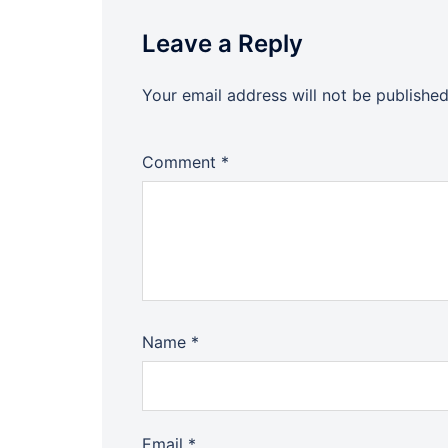
Leave a Reply
Your email address will not be published
Comment
*
Name
*
Email
*