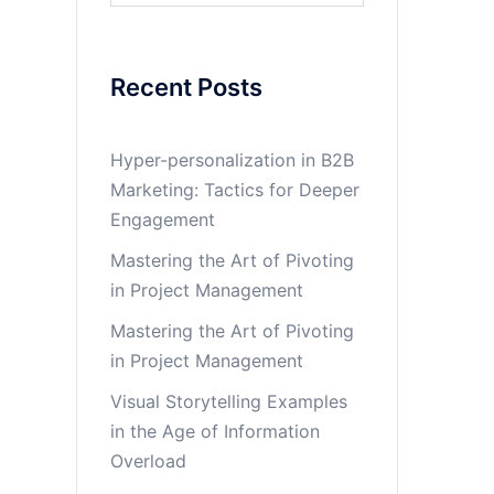
Recent Posts
Hyper-personalization in B2B
Marketing: Tactics for Deeper
Engagement
Mastering the Art of Pivoting
in Project Management
Mastering the Art of Pivoting
in Project Management
Visual Storytelling Examples
in the Age of Information
Overload