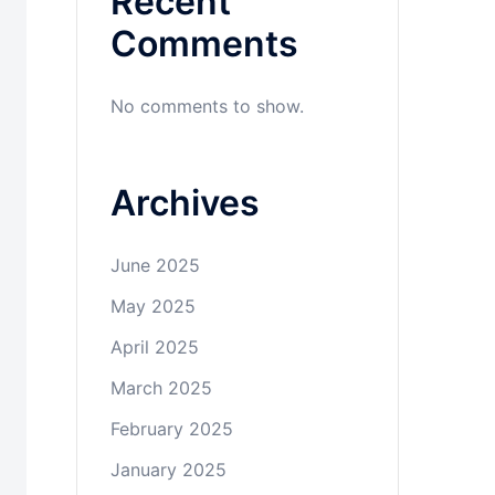
Recent
Comments
No comments to show.
Archives
June 2025
May 2025
April 2025
March 2025
February 2025
January 2025