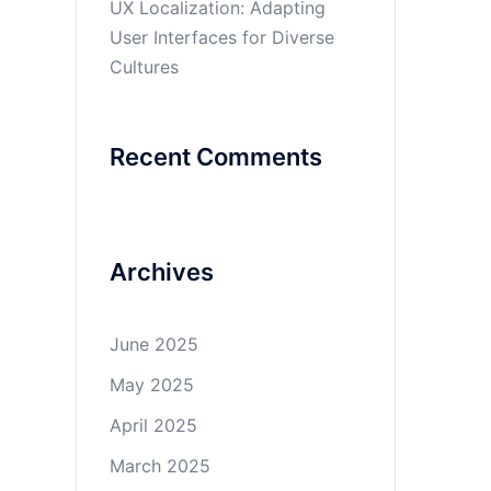
UX Localization: Adapting
User Interfaces for Diverse
Cultures
Recent Comments
Archives
June 2025
May 2025
April 2025
March 2025