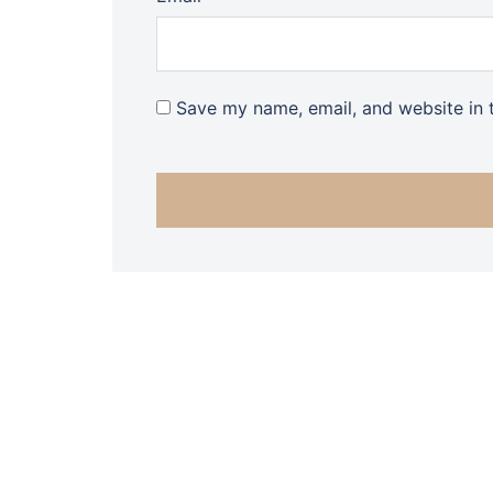
Save my name, email, and website in t