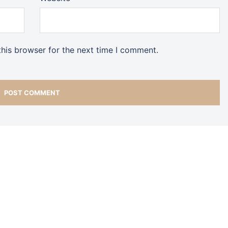
his browser for the next time I comment.