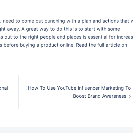
need to come out punching with a plan and actions that w
ight away. A great way to do this is to start with some
 out to the right people and places is essential for increa
 before buying a product online. Read the full article on
onal
How To Use YouTube Influencer Marketing To
Boost Brand Awareness