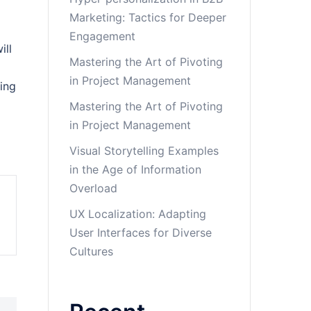
Marketing: Tactics for Deeper
Engagement
ill
Mastering the Art of Pivoting
in Project Management
sing
Mastering the Art of Pivoting
in Project Management
Visual Storytelling Examples
in the Age of Information
Overload
UX Localization: Adapting
User Interfaces for Diverse
Cultures