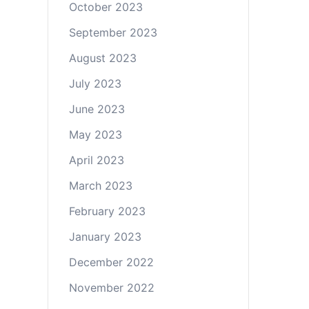
October 2023
September 2023
August 2023
July 2023
June 2023
May 2023
April 2023
March 2023
February 2023
January 2023
December 2022
November 2022