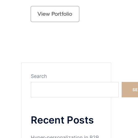
Search
Search
S
Recent Posts
Hyper-personalization in B2B