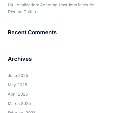
UX Localization: Adapting User Interfaces for
Diverse Cultures
Recent Comments
Archives
June 2025
May 2025
April 2025
March 2025
February 2025