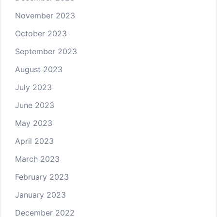
November 2023
October 2023
September 2023
August 2023
July 2023
June 2023
May 2023
April 2023
March 2023
February 2023
January 2023
December 2022