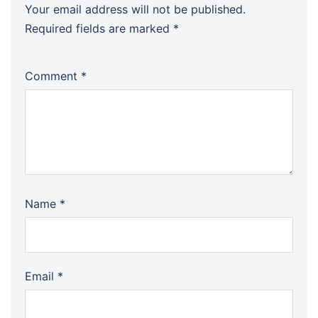
Your email address will not be published.
Required fields are marked
*
Comment
*
Name
*
Email
*