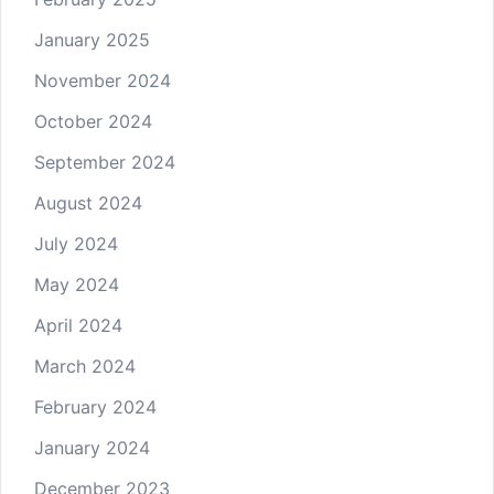
January 2025
November 2024
October 2024
September 2024
August 2024
July 2024
May 2024
April 2024
March 2024
February 2024
January 2024
December 2023