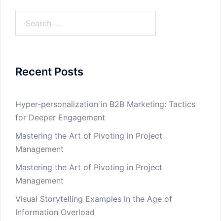
Search
for:
Recent Posts
Hyper-personalization in B2B Marketing: Tactics
for Deeper Engagement
Mastering the Art of Pivoting in Project
Management
Mastering the Art of Pivoting in Project
Management
Visual Storytelling Examples in the Age of
Information Overload