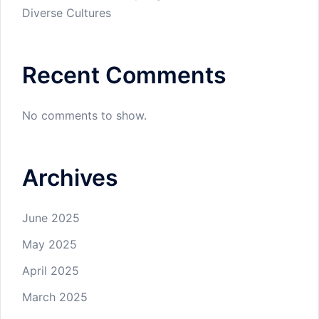
Diverse Cultures
Recent Comments
No comments to show.
Archives
June 2025
May 2025
April 2025
March 2025