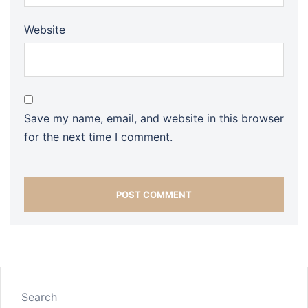
Website
Save my name, email, and website in this browser
for the next time I comment.
Search