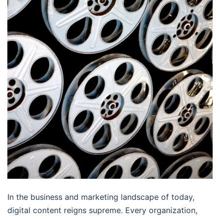
In the business and marketing landscape of today,
digital content reigns supreme. Every organization,