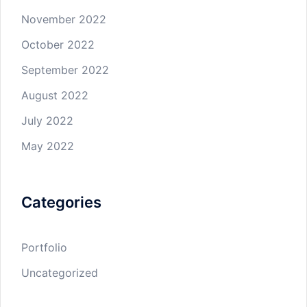
November 2022
October 2022
September 2022
August 2022
July 2022
May 2022
Categories
Portfolio
Uncategorized