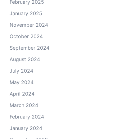
February 2025
January 2025
November 2024
October 2024
September 2024
August 2024
July 2024
May 2024
April 2024
March 2024
February 2024
January 2024