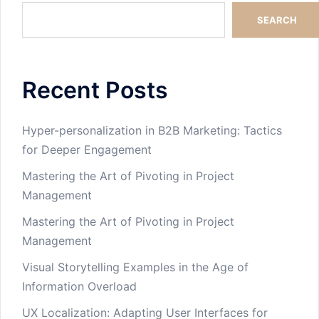
SEARCH
Recent Posts
Hyper-personalization in B2B Marketing: Tactics
for Deeper Engagement
Mastering the Art of Pivoting in Project
Management
Mastering the Art of Pivoting in Project
Management
Visual Storytelling Examples in the Age of
Information Overload
UX Localization: Adapting User Interfaces for