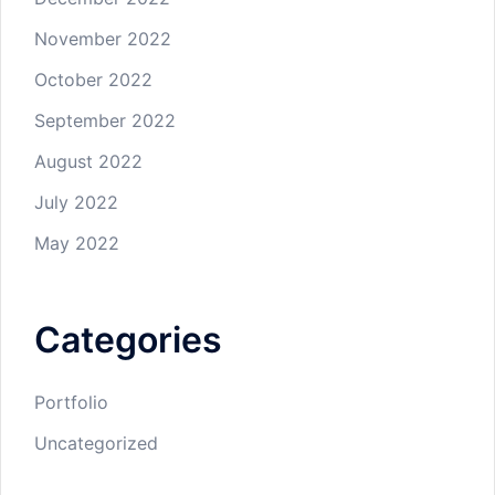
November 2022
October 2022
September 2022
August 2022
July 2022
May 2022
Categories
Portfolio
Uncategorized