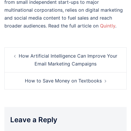
from small independent start-ups to major
multinational corporations, relies on digital marketing
and social media content to fuel sales and reach
broader audiences. Read the full article on
Quintly
.
Post
How Artificial Intelligence Can Improve Your
navigation
Email Marketing Campaigns
How to Save Money on Textbooks
Leave a Reply