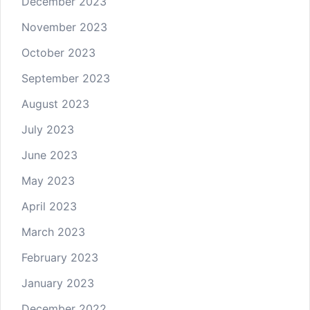
December 2023
November 2023
October 2023
September 2023
August 2023
July 2023
June 2023
May 2023
April 2023
March 2023
February 2023
January 2023
December 2022