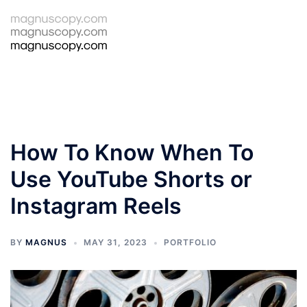
Skip
to
Tog
Search
content
men
How To Know When To
Use YouTube Shorts or
Instagram Reels
BY
MAGNUS
MAY 31, 2023
PORTFOLIO