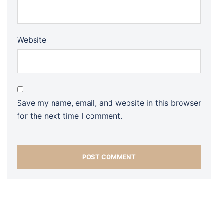
Website
Save my name, email, and website in this browser
for the next time I comment.