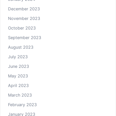
December 2023
November 2023
October 2023
September 2023
August 2023
July 2023
June 2023
May 2023
April 2023
March 2023
February 2023
January 2023