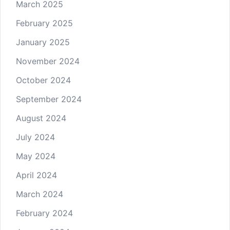
March 2025
February 2025
January 2025
November 2024
October 2024
September 2024
August 2024
July 2024
May 2024
April 2024
March 2024
February 2024