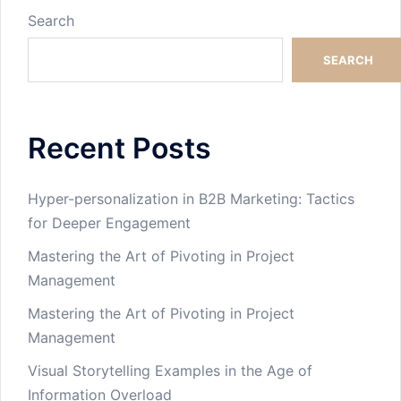
Search
SEARCH
Recent Posts
Hyper-personalization in B2B Marketing: Tactics
for Deeper Engagement
Mastering the Art of Pivoting in Project
Management
Mastering the Art of Pivoting in Project
Management
Visual Storytelling Examples in the Age of
Information Overload