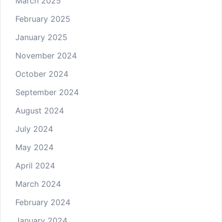
March 2025
February 2025
January 2025
November 2024
October 2024
September 2024
August 2024
July 2024
May 2024
April 2024
March 2024
February 2024
January 2024