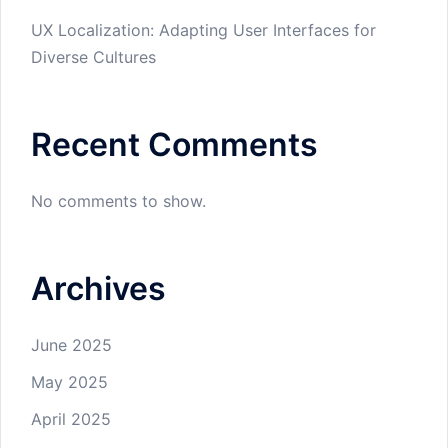
UX Localization: Adapting User Interfaces for
Diverse Cultures
Recent Comments
No comments to show.
Archives
June 2025
May 2025
April 2025