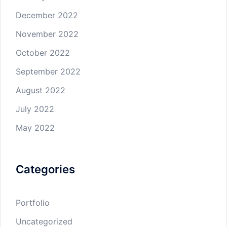
December 2022
November 2022
October 2022
September 2022
August 2022
July 2022
May 2022
Categories
Portfolio
Uncategorized