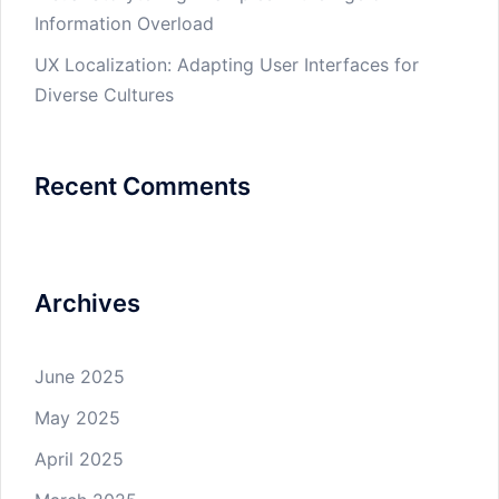
Information Overload
UX Localization: Adapting User Interfaces for
Diverse Cultures
Recent Comments
Archives
June 2025
May 2025
April 2025