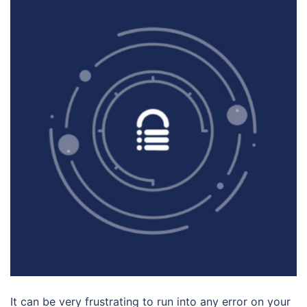
It can be very frustrating to run into any error on your