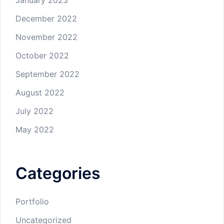
January 2023
December 2022
November 2022
October 2022
September 2022
August 2022
July 2022
May 2022
Categories
Portfolio
Uncategorized