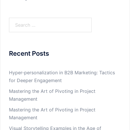
Search
for:
Recent Posts
Hyper-personalization in B2B Marketing: Tactics
for Deeper Engagement
Mastering the Art of Pivoting in Project
Management
Mastering the Art of Pivoting in Project
Management
Visual Storytelling Examples in the Age of