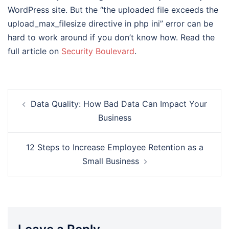
WordPress site. But the “the uploaded file exceeds the
upload_max_filesize directive in php ini” error can be
hard to work around if you don’t know how. Read the
full article on
Security Boulevard
.
Post
Data Quality: How Bad Data Can Impact Your
navigation
Business
12 Steps to Increase Employee Retention as a
Small Business