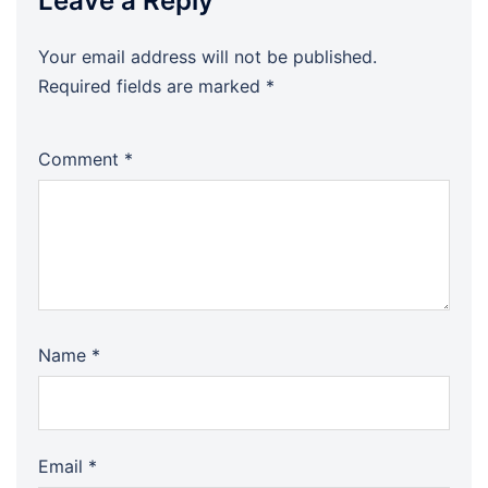
Leave a Reply
Your email address will not be published.
Required fields are marked
*
Comment
*
Name
*
Email
*