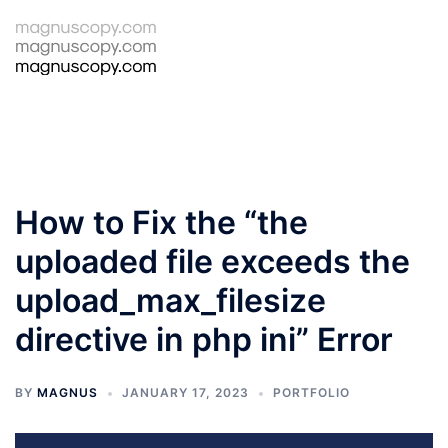
Skip
to
Tog
Search
content
men
How to Fix the “the
uploaded file exceeds the
upload_max_filesize
directive in php ini” Error
BY
MAGNUS
JANUARY 17, 2023
PORTFOLIO