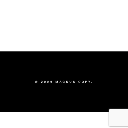
© 2026 MAGNUS COPY.