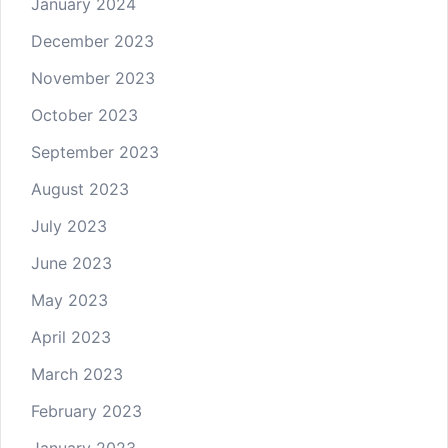
January 2024
December 2023
November 2023
October 2023
September 2023
August 2023
July 2023
June 2023
May 2023
April 2023
March 2023
February 2023