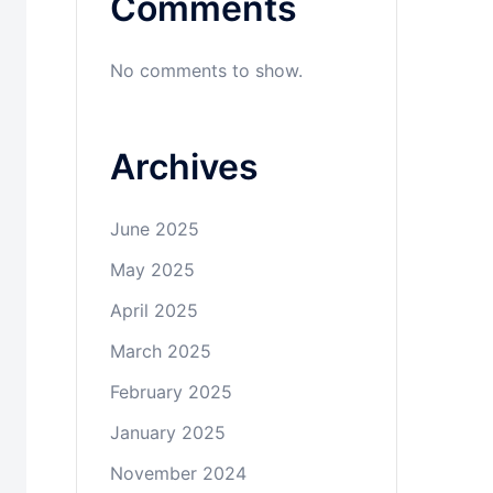
Comments
No comments to show.
Archives
June 2025
May 2025
April 2025
March 2025
February 2025
January 2025
November 2024