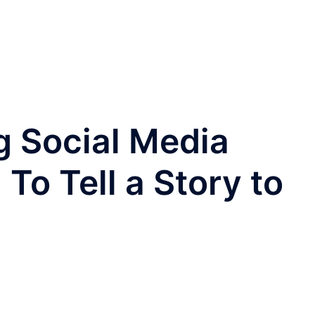
ng Social Media
To Tell a Story to