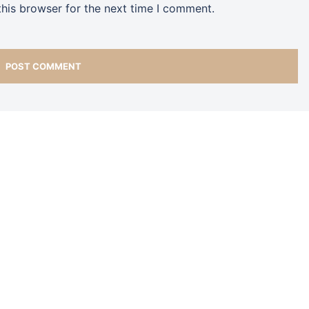
his browser for the next time I comment.