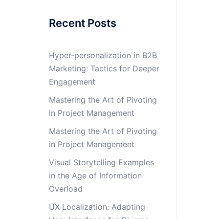
Recent Posts
Hyper-personalization in B2B
Marketing: Tactics for Deeper
Engagement
Mastering the Art of Pivoting
in Project Management
Mastering the Art of Pivoting
in Project Management
Visual Storytelling Examples
in the Age of Information
Overload
UX Localization: Adapting