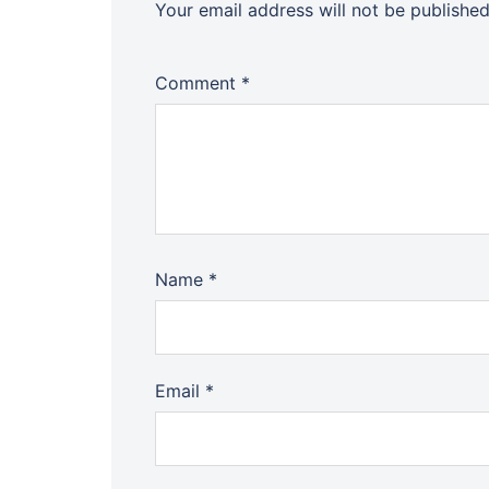
Your email address will not be published
Comment
*
Name
*
Email
*