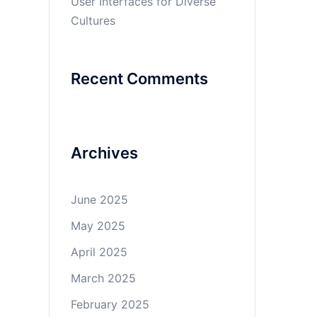
User Interfaces for Diverse
Cultures
Recent Comments
Archives
June 2025
May 2025
April 2025
March 2025
February 2025