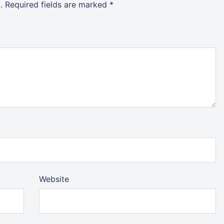
.
Required fields are marked
*
Website