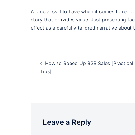
A crucial skill to have when it comes to report
story that provides value. Just presenting fa
effect as a carefully tailored narrative about t
Post
How to Speed Up B2B Sales [Practical
navigation
Tips]
Leave a Reply