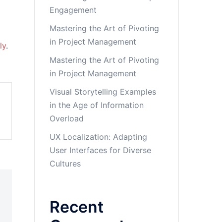
Engagement
Mastering the Art of Pivoting
in Project Management
ly
.
Mastering the Art of Pivoting
in Project Management
Visual Storytelling Examples
in the Age of Information
Overload
UX Localization: Adapting
User Interfaces for Diverse
Cultures
Recent