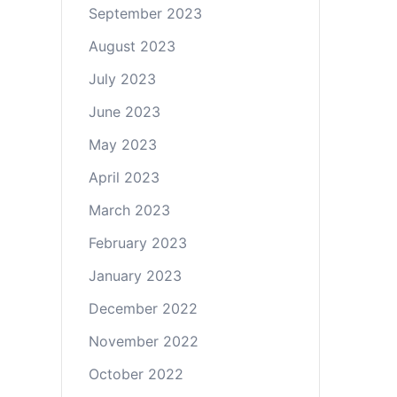
September 2023
August 2023
July 2023
June 2023
May 2023
April 2023
March 2023
February 2023
January 2023
December 2022
November 2022
October 2022