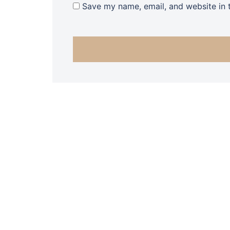
Save my name, email, and website in t