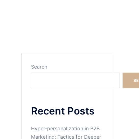
Search
Search
S
Recent Posts
Hyper-personalization in B2B
Marketing: Tactics for Deeper