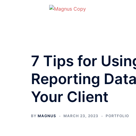
Skip
to
content
7 Tips for Usi
Reporting Data 
Your Client
BY
MAGNUS
MARCH 23, 2023
PORTFOLIO