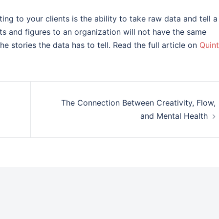
ing to your clients is the ability to take raw data and tell a
cts and figures to an organization will not have the same
he stories the data has to tell. Read the full article on
Quint
The Connection Between Creativity, Flow,
and Mental Health