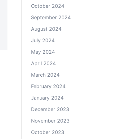
October 2024
September 2024
August 2024
July 2024
May 2024
April 2024
March 2024
February 2024
January 2024
December 2023
November 2023
October 2023