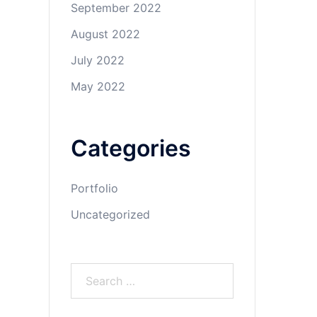
September 2022
August 2022
July 2022
May 2022
Categories
Portfolio
Uncategorized
Search
for: