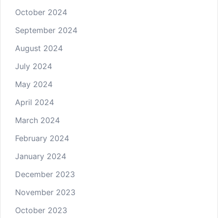
October 2024
September 2024
August 2024
July 2024
May 2024
April 2024
March 2024
February 2024
January 2024
December 2023
November 2023
October 2023