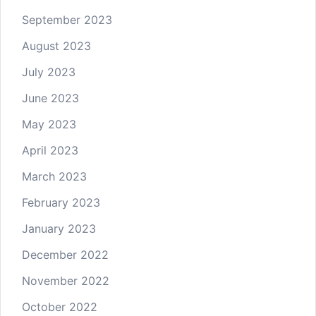
September 2023
August 2023
July 2023
June 2023
May 2023
April 2023
March 2023
February 2023
January 2023
December 2022
November 2022
October 2022