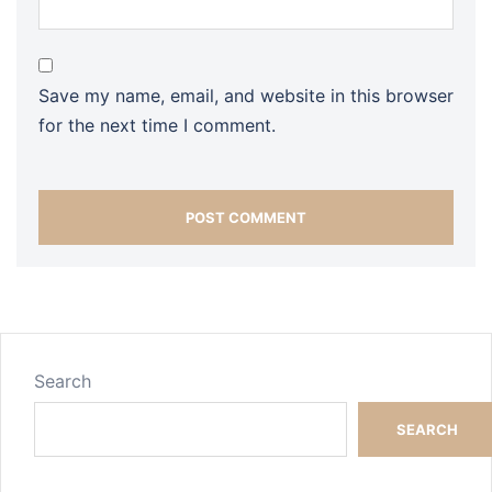
Save my name, email, and website in this browser
for the next time I comment.
Search
SEARCH