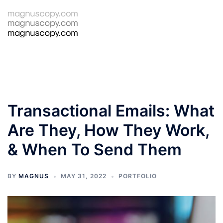
Skip
to
Tog
Search
content
men
Transactional Emails: What
Are They, How They Work,
& When To Send Them
BY
MAGNUS
MAY 31, 2022
PORTFOLIO