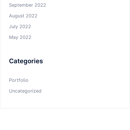
September 2022
August 2022
July 2022
May 2022
Categories
Portfolio
Uncategorized