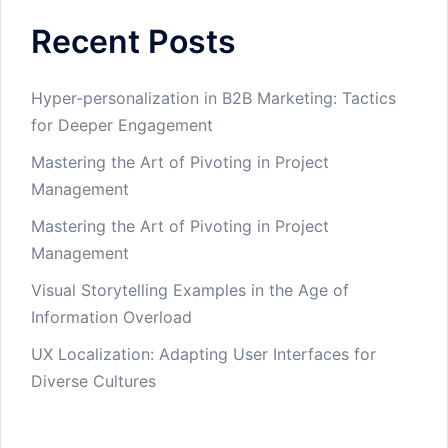
Recent Posts
Hyper-personalization in B2B Marketing: Tactics
for Deeper Engagement
Mastering the Art of Pivoting in Project
Management
Mastering the Art of Pivoting in Project
Management
Visual Storytelling Examples in the Age of
Information Overload
UX Localization: Adapting User Interfaces for
Diverse Cultures