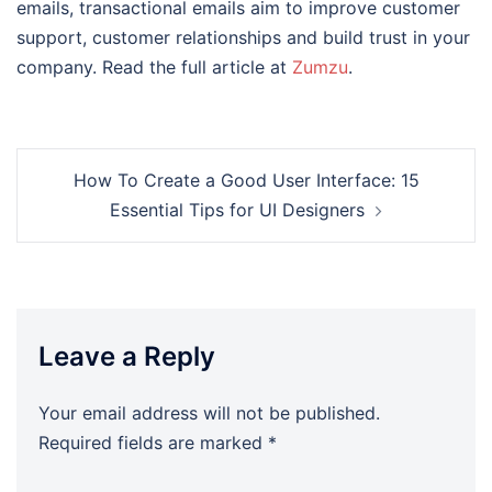
emails, transactional emails aim to improve customer
support, customer relationships and build trust in your
company. Read the full article at
Zumzu
.
Post
How To Create a Good User Interface: 15
navigation
Essential Tips for UI Designers
Leave a Reply
Your email address will not be published.
Required fields are marked
*