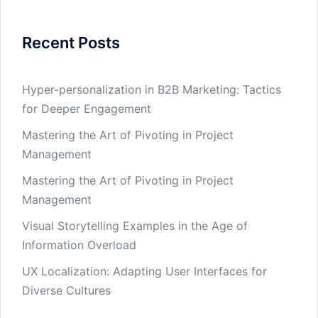
Recent Posts
Hyper-personalization in B2B Marketing: Tactics
for Deeper Engagement
Mastering the Art of Pivoting in Project
Management
Mastering the Art of Pivoting in Project
Management
Visual Storytelling Examples in the Age of
Information Overload
UX Localization: Adapting User Interfaces for
Diverse Cultures