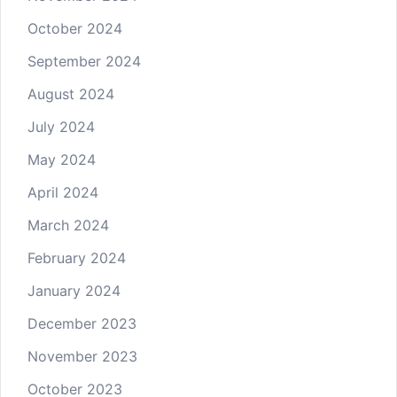
October 2024
September 2024
August 2024
July 2024
May 2024
April 2024
March 2024
February 2024
January 2024
December 2023
November 2023
October 2023