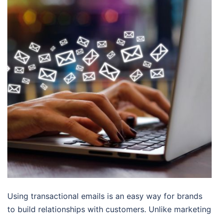
Using transactional emails is an easy way for brands
to build relationships with customers. Unlike marketing