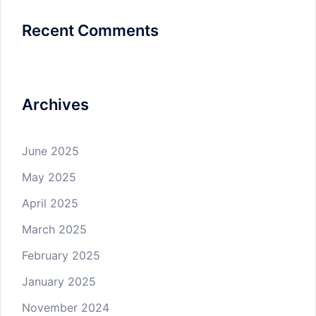
Recent Comments
Archives
June 2025
May 2025
April 2025
March 2025
February 2025
January 2025
November 2024