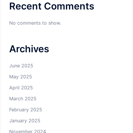
Recent Comments
No comments to show.
Archives
June 2025
May 2025
April 2025
March 2025
February 2025
January 2025
November 2024