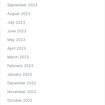
September 2023
August 2023
July 2023
June 2023
May 2023
April 2023
March 2023
February 2023
January 2023
December 2022
November 2022
October 2022