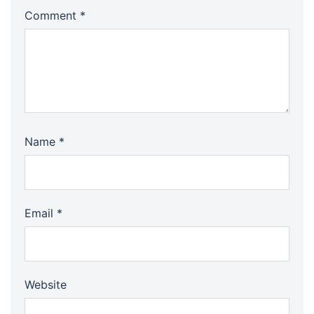
Comment
*
Name
*
Email
*
Website