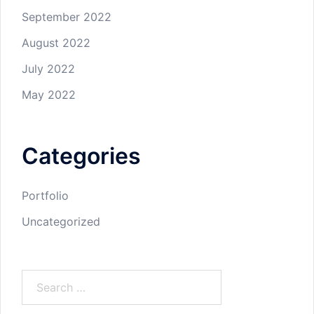
September 2022
August 2022
July 2022
May 2022
Categories
Portfolio
Uncategorized
Search
for: